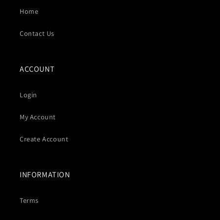
Home
Contact Us
ACCOUNT
Login
My Account
Create Account
INFORMATION
Terms