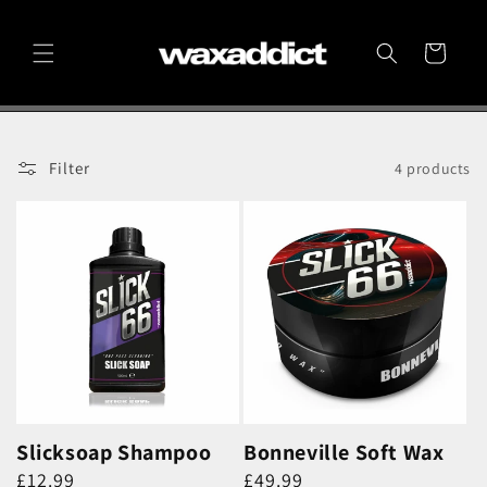
Skip to
content
Cart
Filter
4 products
Slicksoap Shampoo
Bonneville Soft Wax
Regular
Regular
£12.99
£49.99