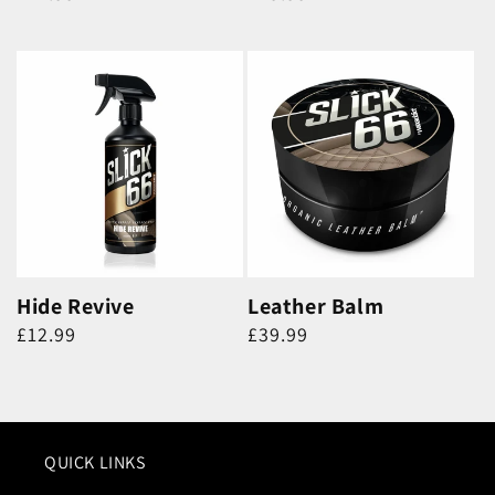
price
price
Hide Revive
Leather Balm
Regular
Regular
£12.99
£39.99
price
price
QUICK LINKS