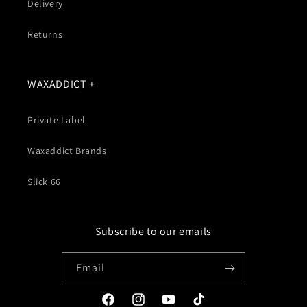
Delivery
Returns
WAXADDICT +
Private Label
Waxaddict Brands
Slick 66
Subscribe to our emails
Email
Facebook
Instagram
YouTube
TikTok